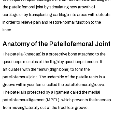
the patellofemoral joint by stimulating new growth of
cartilage or by transplanting cartilage into areas with defects
in order to relieve pain and restore normal function to the
knee.
Anatomy of the Patellofemoral Joint
The patella (kneecap) is a protective bone attached to the
quadriceps muscles of the thigh by quadriceps tendon. It
articulates with the femur (thigh bone) to form the
patellofemoral joint. The underside of the patella rests in a
groove within your femur called the patellofemoral groove.
The patella is protected by a ligament called the medial
patellofemoral ligament (MPFL), which prevents the kneecap
from moving laterally out of the trochlear groove.