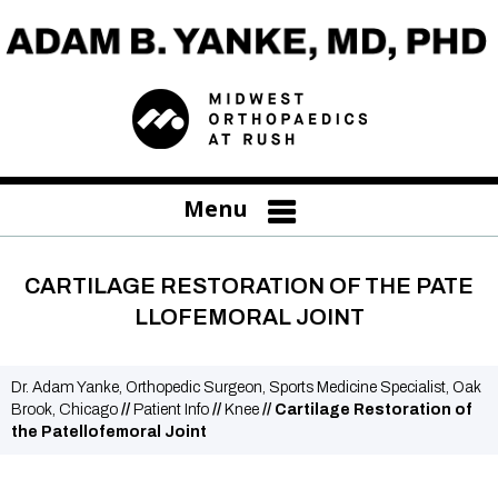
Menu
CARTILAGE RESTORATION OF THE PATE
LLOFEMORAL JOINT
Dr. Adam Yanke, Orthopedic Surgeon, Sports Medicine Specialist, Oak
Brook, Chicago
//
Patient Info
//
Knee
// Cartilage Restoration of
the Patellofemoral Joint