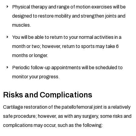
Physical therapy and range of motion exercises will be
designed to restore mobility and strengthen joints and
muscles.
You will be able to return to your normal activities in a
month or two; however, return to sports may take 6
months or longer.
Periodic follow-up appointments will be scheduled to
monitor your progress.
Risks and Complications
Cartilage restoration of the patellofemoral joint is a relatively
safe procedure; however, as with any surgery, some risks and
complications may occur, such as the following: