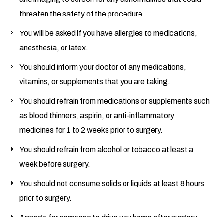
threaten the safety of the procedure.
You will be asked if you have allergies to medications,
anesthesia, or latex.
You should inform your doctor of any medications,
vitamins, or supplements that you are taking.
You should refrain from medications or supplements such
as blood thinners, aspirin, or anti-inflammatory
medicines for 1 to 2 weeks prior to surgery.
You should refrain from alcohol or tobacco at least a
week before surgery.
You should not consume solids or liquids at least 8 hours
prior to surgery.