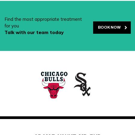
Find the most appropriate treatment
for you
BOOK NOW
Talk with our team today