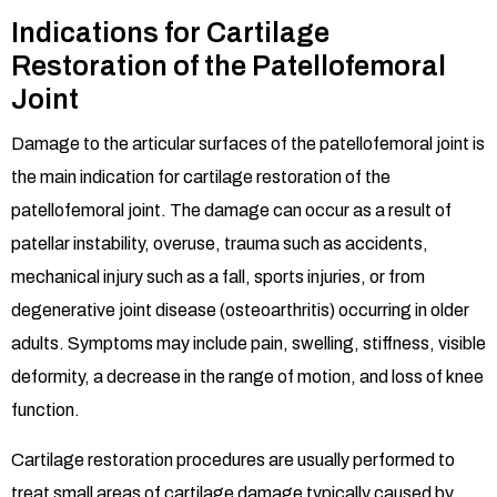
Indications for Cartilage
Restoration of the Patellofemoral
Joint
Damage to the articular surfaces of the patellofemoral joint is
the main indication for cartilage restoration of the
patellofemoral joint. The damage can occur as a result of
patellar instability, overuse, trauma such as accidents,
mechanical injury such as a fall, sports injuries, or from
degenerative joint disease (osteoarthritis) occurring in older
adults. Symptoms may include pain, swelling, stiffness, visible
deformity, a decrease in the range of motion, and loss of knee
function.
Cartilage restoration procedures are usually performed to
treat small areas of cartilage damage typically caused by