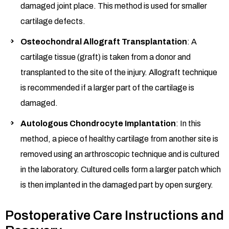
damaged joint place. This method is used for smaller
cartilage defects.
Osteochondral Allograft Transplantation
: A
cartilage tissue (graft) is taken from a donor and
transplanted to the site of the injury. Allograft technique
is recommended if a larger part of the cartilage is
damaged.
Autologous Chondrocyte Implantation
: In this
method, a piece of healthy cartilage from another site is
removed using an arthroscopic technique and is cultured
in the laboratory. Cultured cells form a larger patch which
is then implanted in the damaged part by open surgery.
Postoperative Care Instructions and