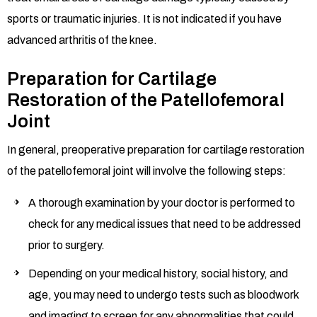
sports or traumatic injuries. It is not indicated if you have
advanced arthritis of the knee.
Preparation for Cartilage
Restoration of the Patellofemoral
Joint
In general, preoperative preparation for cartilage restoration
of the patellofemoral joint will involve the following steps:
A thorough examination by your doctor is performed to
check for any medical issues that need to be addressed
prior to surgery.
Depending on your medical history, social history, and
age, you may need to undergo tests such as bloodwork
and imaging to screen for any abnormalities that could