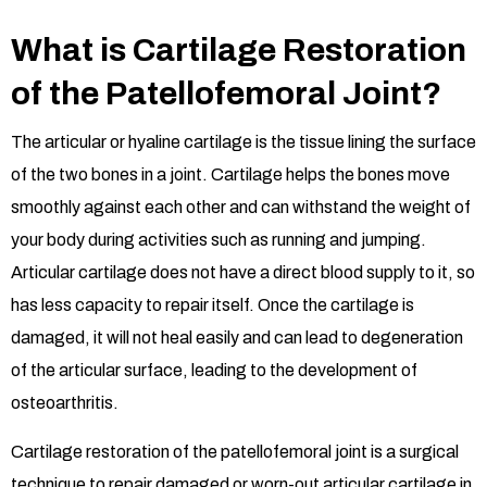
What is Cartilage Restoration
of the Patellofemoral Joint?
The articular or hyaline cartilage is the tissue lining the surface
of the two bones in a joint. Cartilage helps the bones move
smoothly against each other and can withstand the weight of
your body during activities such as running and jumping.
Articular cartilage does not have a direct blood supply to it, so
has less capacity to repair itself. Once the cartilage is
damaged, it will not heal easily and can lead to degeneration
of the articular surface, leading to the development of
osteoarthritis.
Cartilage restoration of the patellofemoral joint is a surgical
technique to repair damaged or worn-out articular cartilage in