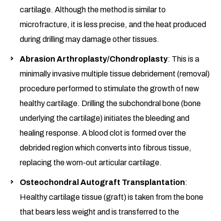
cartilage. Although the method is similar to
microfracture, it is less precise, and the heat produced
during drilling may damage other tissues.
Abrasion Arthroplasty/Chondroplasty
: This is a
minimally invasive multiple tissue debridement (removal)
procedure performed to stimulate the growth of new
healthy cartilage. Drilling the subchondral bone (bone
underlying the cartilage) initiates the bleeding and
healing response. A blood clot is formed over the
debrided region which converts into fibrous tissue,
replacing the worn-out articular cartilage.
Osteochondral Autograft Transplantation
:
Healthy cartilage tissue (graft) is taken from the bone
that bears less weight and is transferred to the