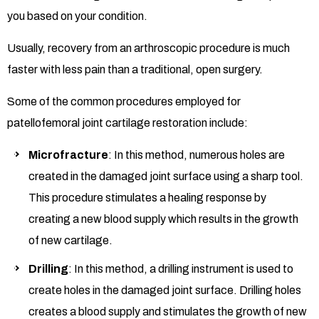
you based on your condition.
Usually, recovery from an arthroscopic procedure is much
faster with less pain than a traditional, open surgery.
Some of the common procedures employed for
patellofemoral joint cartilage restoration include:
Microfracture
: In this method, numerous holes are
created in the damaged joint surface using a sharp tool.
This procedure stimulates a healing response by
creating a new blood supply which results in the growth
of new cartilage.
Drilling
: In this method, a drilling instrument is used to
create holes in the damaged joint surface. Drilling holes
creates a blood supply and stimulates the growth of new