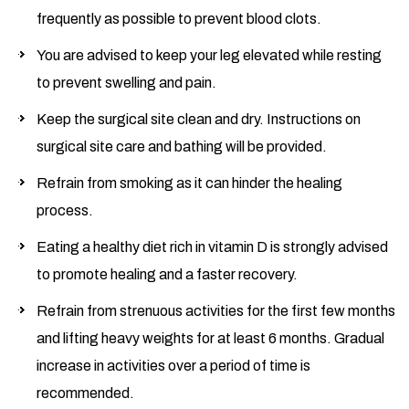
frequently as possible to prevent blood clots.
You are advised to keep your leg elevated while resting
to prevent swelling and pain.
Keep the surgical site clean and dry. Instructions on
surgical site care and bathing will be provided.
Refrain from smoking as it can hinder the healing
process.
Eating a healthy diet rich in vitamin D is strongly advised
to promote healing and a faster recovery.
Refrain from strenuous activities for the first few months
and lifting heavy weights for at least 6 months. Gradual
increase in activities over a period of time is
recommended.