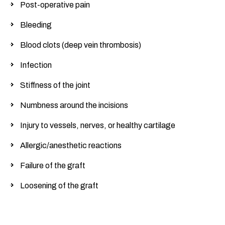
Post-operative pain
Bleeding
Blood clots (deep vein thrombosis)
Infection
Stiffness of the joint
Numbness around the incisions
Injury to vessels, nerves, or healthy cartilage
Allergic/anesthetic reactions
Failure of the graft
Loosening of the graft