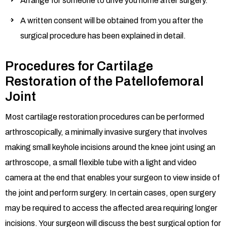
Arrange for someone to drive you home after surgery.
A written consent will be obtained from you after the
surgical procedure has been explained in detail.
Procedures for Cartilage
Restoration of the Patellofemoral
Joint
Most cartilage restoration procedures can be performed
arthroscopically, a minimally invasive surgery that involves
making small keyhole incisions around the knee joint using an
arthroscope, a small flexible tube with a light and video
camera at the end that enables your surgeon to view inside of
the joint and perform surgery. In certain cases, open surgery
may be required to access the affected area requiring longer
incisions. Your surgeon will discuss the best surgical option for