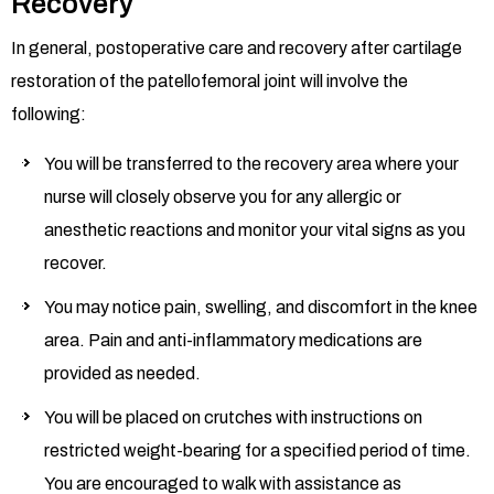
Recovery
In general, postoperative care and recovery after cartilage
restoration of the patellofemoral joint will involve the
following:
You will be transferred to the recovery area where your
nurse will closely observe you for any allergic or
anesthetic reactions and monitor your vital signs as you
recover.
You may notice pain, swelling, and discomfort in the knee
area. Pain and anti-inflammatory medications are
provided as needed.
You will be placed on crutches with instructions on
restricted weight-bearing for a specified period of time.
You are encouraged to walk with assistance as