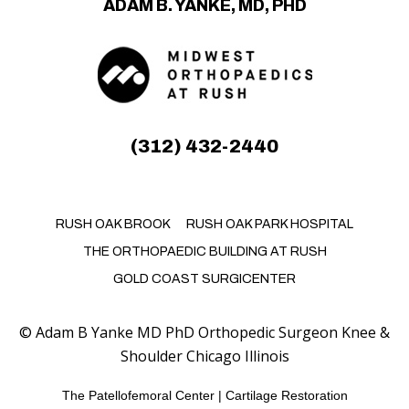
ADAM B. YANKE, MD, PHD
(312) 432-2440
RUSH OAK BROOK
RUSH OAK PARK HOSPITAL
THE ORTHOPAEDIC BUILDING AT RUSH
GOLD COAST SURGICENTER
©
Adam B Yanke MD PhD Orthopedic Surgeon Knee &
Shoulder Chicago Illinois
The Patellofemoral Center
|
Cartilage Restoration