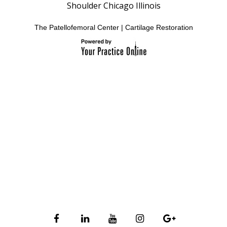
Shoulder Chicago Illinois
The Patellofemoral Center
|
Cartilage Restoration