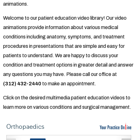
animations.
Welcome to our patient education video library! Our video
animations provide information about various medical
conditions including anatomy, symptoms, and treatment
procedures in presentations that are simple and easy for
patients to understand. We are happy to discuss your
condition and treatment options in greater detail and answer
any questions you may have. Please call our office at
(312) 432-2440
to make an appointment.
Click on the desired multimedia patient education videos to
learn more on various conditions and surgical management.