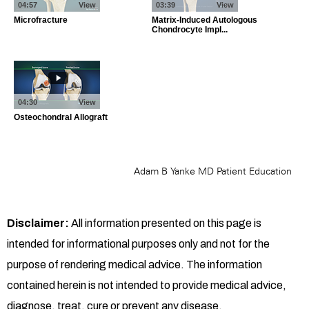
Disclaimer:
All information presented on this page is
intended for informational purposes only and not for the
purpose of rendering medical advice. The information
contained herein is not intended to provide medical advice,
diagnose, treat, cure or prevent any disease.