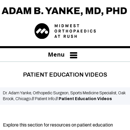
Menu
PATIENT EDUCATION VIDEOS
Dr. Adam Yanke, Orthopedic Surgeon, Sports Medicine Specialist, Oak
Brook, Chicago
//
Patient Info
// Patient Education Videos
Explore this section for resources on patient education