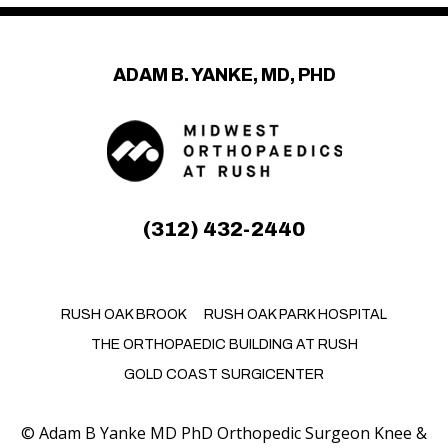
ADAM B. YANKE, MD, PHD
(312) 432-2440
RUSH OAK BROOK
RUSH OAK PARK HOSPITAL
THE ORTHOPAEDIC BUILDING AT RUSH
GOLD COAST SURGICENTER
©
Adam B Yanke MD PhD Orthopedic Surgeon Knee &