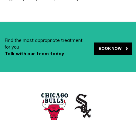
Find the most appropriate treatment
for you
BOOK NOW
Talk with our team today