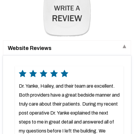
Website Reviews
Dr. Yanke, Hailey, and their team are excellent.
Both providers have a great bedside manner and
truly care about their patients. During my recent
post operative Dr. Yanke explained the next
steps to me in great detail and answered all of
my questions before I left the building. We