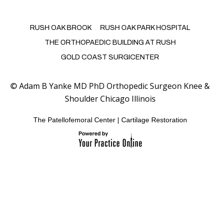
RUSH OAK BROOK
RUSH OAK PARK HOSPITAL
THE ORTHOPAEDIC BUILDING AT RUSH
GOLD COAST SURGICENTER
©
Adam B Yanke MD PhD Orthopedic Surgeon Knee &
Shoulder Chicago Illinois
The Patellofemoral Center
|
Cartilage Restoration