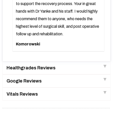
to support the recovery process. Your in great
hands with Dr Yanke and his staff. I would highly
recommend them to anyone, who needs the
highest level of surgical skill, and post operative
follow up and rehabilitation.
Komorowski
Healthgrades Reviews
Google Reviews
Vitals Reviews