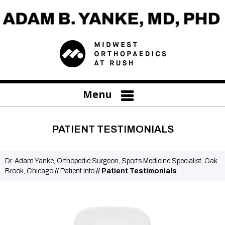
Menu
PATIENT TESTIMONIALS
Dr. Adam Yanke, Orthopedic Surgeon, Sports Medicine Specialist, Oak
Brook, Chicago
//
Patient Info
// Patient Testimonials