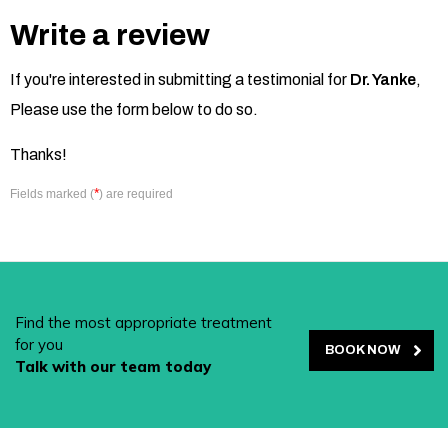
Write a review
If you're interested in submitting a testimonial for
Dr. Yanke
,
Please use the form below to do so.
Thanks!
*
Fields marked (
) are required
Find the most appropriate treatment
for you
BOOK NOW
Talk with our team today