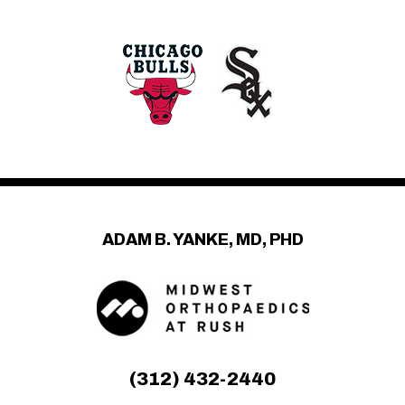
ADAM B. YANKE, MD, PHD
(312) 432-2440