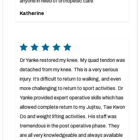
anyone in need of orthopedic care.
Katherine
Dr Yanke restored my knee. My quad tendon was
detached from my knee. This is a very serious
injury. It’s difficult to return to walking, and even
more challenging to return to sport activities. Dr
Yanke provided expert operative skills which has
allowed complete return to my Jujitsu, Tae Kwon
Do and weight lifting activities. His staff was
tremendous in the post operative phase. They
are all very knowledgeable and always available