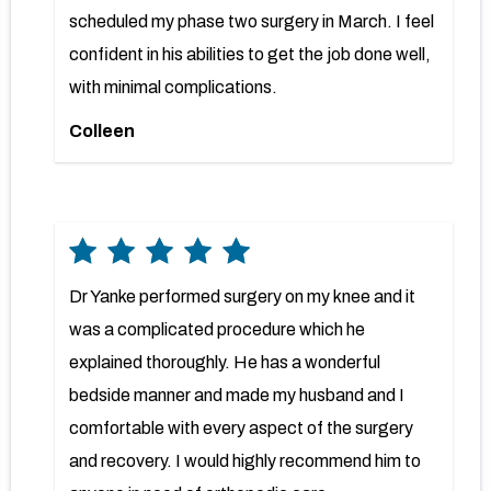
scheduled my phase two surgery in March. I feel
confident in his abilities to get the job done well,
with minimal complications.
Colleen
Dr Yanke performed surgery on my knee and it
was a complicated procedure which he
explained thoroughly. He has a wonderful
bedside manner and made my husband and I
comfortable with every aspect of the surgery
and recovery. I would highly recommend him to