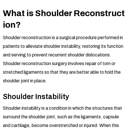
What is Shoulder Reconstruct
ion?
Shoulder reconstruction is a surgical procedure performed in
patients to alleviate shoulder instability, restoring its function
and serving to prevent recurrent shoulder dislocations.
Shoulder reconstruction surgery involves repair of torn or
stretched ligaments so that they are better able to hold the
shoulder joint in place.
Shoulder Instability
Shoulder instability is a condition in which the structures that
surround the shoulder joint, such as the ligaments, capsule
and cartilage, become overstretched or injured. When this