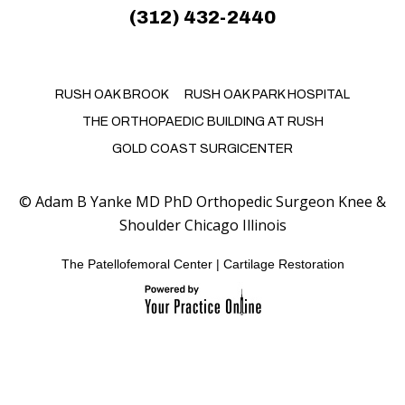
(312) 432-2440
RUSH OAK BROOK
RUSH OAK PARK HOSPITAL
THE ORTHOPAEDIC BUILDING AT RUSH
GOLD COAST SURGICENTER
©
Adam B Yanke MD PhD Orthopedic Surgeon Knee &
Shoulder Chicago Illinois
The Patellofemoral Center
|
Cartilage Restoration