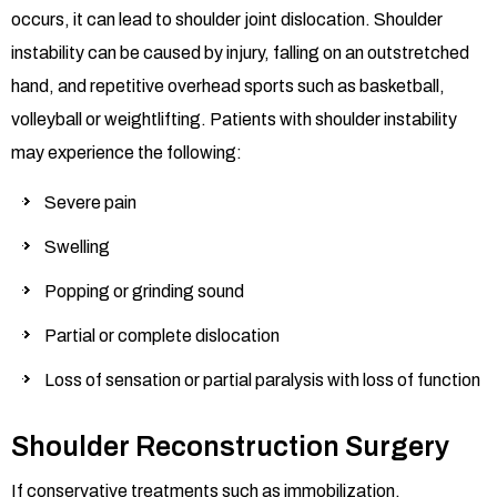
occurs, it can lead to shoulder joint dislocation. Shoulder
instability can be caused by injury, falling on an outstretched
hand, and repetitive overhead sports such as basketball,
volleyball or weightlifting. Patients with shoulder instability
may experience the following:
Severe pain
Swelling
Popping or grinding sound
Partial or complete dislocation
Loss of sensation or partial paralysis with loss of function
Shoulder Reconstruction Surgery
If conservative treatments such as immobilization,