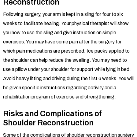
Reconstruction
Following surgery, your arm is kept in a sling for four to six
weeks to facilitate healing. Your physical therapist will show
you how to use the sling and give instruction on simple
exercises. You may have some pain after the surgery for
which pain medications are prescribed. Ice packs applied to
the shoulder can help reduce the swelling. You may need to
use a pillow under your shoulder for support while lying in bed.
Avoid heavy lifting and driving during the first 6 weeks. You will
be given specific instructions regarding activity and a
rehabilitation program of exercise and strengthening.
Risks and Complications of
Shoulder Reconstruction
Some of the complications of shoulder reconstruction surgery