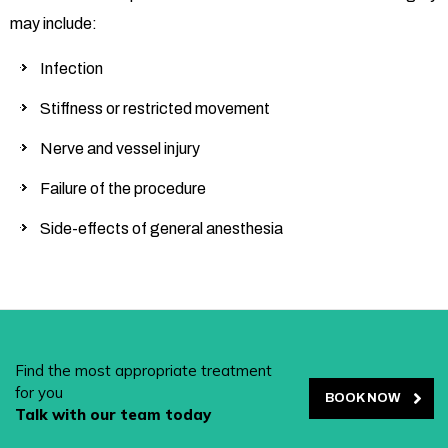
may include:
Infection
Stiffness or restricted movement
Nerve and vessel injury
Failure of the procedure
Side-effects of general anesthesia
Find the most appropriate treatment
for you
BOOK NOW
Talk with our team today