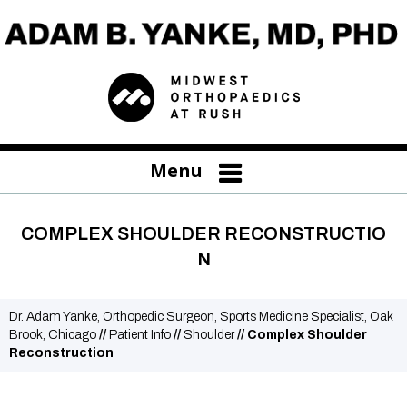
Menu
COMPLEX SHOULDER RECONSTRUCTIO
N
Dr. Adam Yanke, Orthopedic Surgeon, Sports Medicine Specialist, Oak
Brook, Chicago
//
Patient Info
//
Shoulder
// Complex Shoulder
Reconstruction