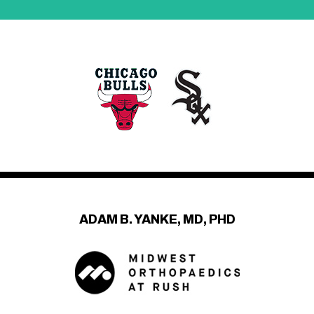
ADAM B. YANKE, MD, PHD