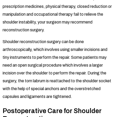
prescription medicines, physical therapy, closed reduction or
manipulation and occupational therapy fail to relieve the
shoulder instability, your surgeon may recommend
reconstruction surgery.
Shoulder reconstruction surgery can be done
arthroscopically, which involves using smaller incisions and
tiny instruments to perform the repair. Some patients may
need an open surgical procedure which involves a larger
incision over the shoulder to perform the repair. During the
surgery, the torn labrum is reattached to the shoulder socket
with the help of special anchors and the overstretched
capsules and ligaments are tightened.
Postoperative Care for Shoulder