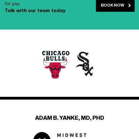
for you
BOOK NOW
Talk with our team today
ADAM B. YANKE, MD, PHD