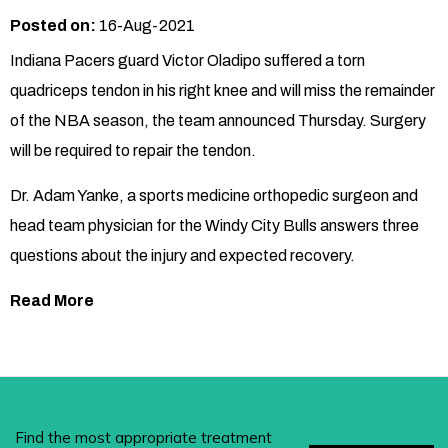
Posted on:
16-Aug-2021
Indiana Pacers guard Victor Oladipo suffered a torn
quadriceps tendon in his right knee and will miss the remainder
of the NBA season, the team announced Thursday. Surgery
will be required to repair the tendon.
Dr. Adam Yanke, a sports medicine orthopedic surgeon and
head team physician for the Windy City Bulls answers three
questions about the injury and expected recovery.
Read More
Find the most appropriate treatment