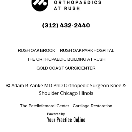
(312) 432-2440
RUSH OAK BROOK
RUSH OAK PARK HOSPITAL
THE ORTHOPAEDIC BUILDING AT RUSH
GOLD COAST SURGICENTER
©
Adam B Yanke MD PhD Orthopedic Surgeon Knee &
Shoulder Chicago Illinois
The Patellofemoral Center
|
Cartilage Restoration