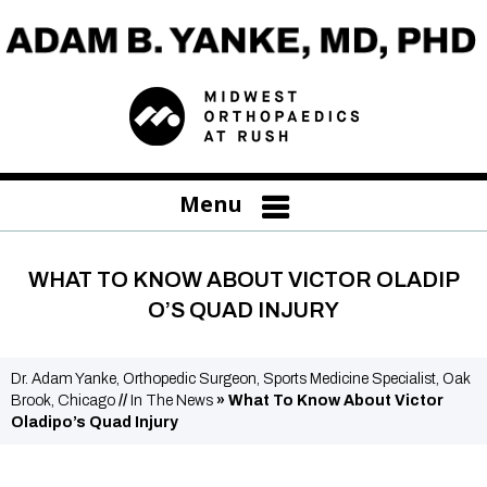
Menu
WHAT TO KNOW ABOUT VICTOR OLADIP
O’S QUAD INJURY
Dr. Adam Yanke, Orthopedic Surgeon, Sports Medicine Specialist, Oak
Brook, Chicago
//
In The News
»
What To Know About Victor
Oladipo’s Quad Injury