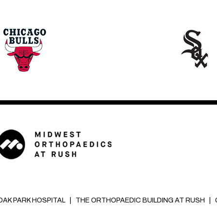
OAK PARK HOSPITAL
|
THE ORTHOPAEDIC BUILDING AT RUSH
|