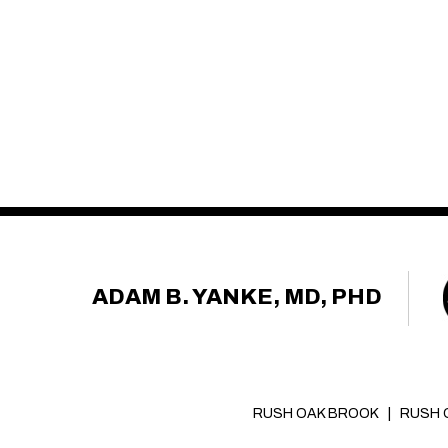
ADAM B. YANKE, MD, PHD
RUSH OAK BROOK
|
RUSH 