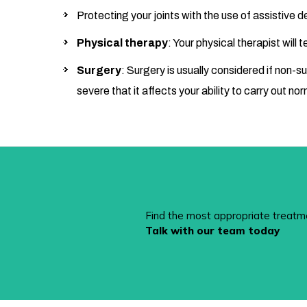
Protecting your joints with the use of assistive 
Physical therapy
: Your physical therapist will
Surgery
: Surgery is usually considered if non-s
severe that it affects your ability to carry out nor
Find the most appropriate treatm
Talk with our team today