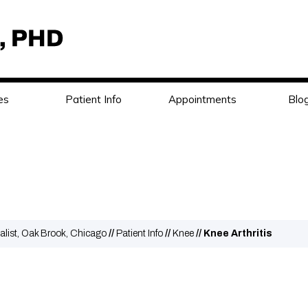
es
Patient Info
Appointments
Blo
alist, Oak Brook, Chicago
//
Patient Info
//
Knee
// Knee Arthritis