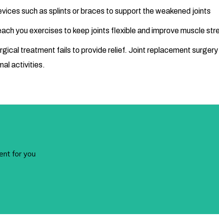
devices such as splints or braces to support the weakened joints
 teach you exercises to keep joints flexible and improve muscle str
urgical treatment fails to provide relief. Joint replacement surgery
mal activities.
ent for you