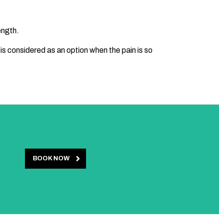
ength.
 is considered as an option when the pain is so
BOOK NOW