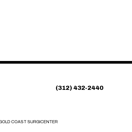
(312) 432-2440
GOLD COAST SURGICENTER