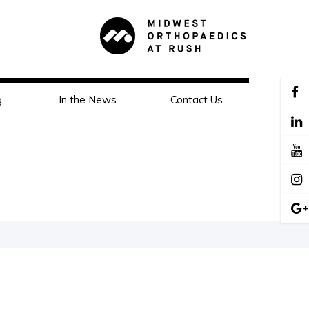
g
In the News
Contact Us