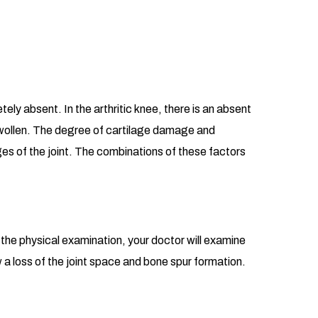
tely absent. In the arthritic knee, there is an absent
s swollen. The degree of cartilage damage and
ges of the joint. The combinations of these factors
g the physical examination, your doctor will examine
w a loss of the joint space and bone spur formation.