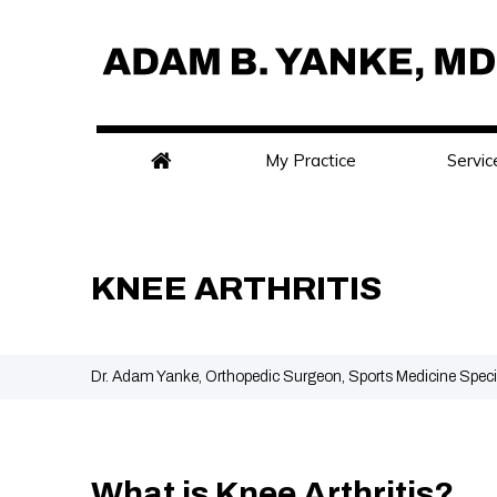
My Practice
Servic
KNEE ARTHRITIS
Dr. Adam Yanke, Orthopedic Surgeon, Sports Medicine Speci
What is Knee Arthritis?