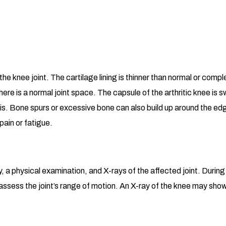
e knee joint. The cartilage lining is thinner than normal or comple
there is a normal joint space. The capsule of the arthritic knee i
tis. Bone spurs or excessive bone can also build up around the ed
 pain or fatigue.
y, a physical examination, and X-rays of the affected joint. Durin
d assess the joint’s range of motion. An X-ray of the knee may sho