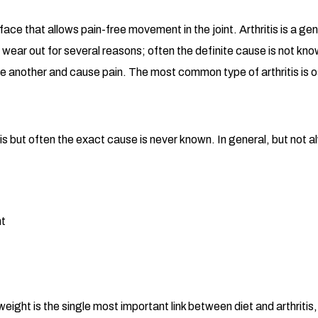
rface that allows pain-free movement in the joint. Arthritis is a 
 wear out for several reasons; often the definite cause is not know
ne another and cause pain. The most common type of arthritis is os
s but often the exact cause is never known. In general, but not al
ht
 weight is the single most important link between diet and arthriti