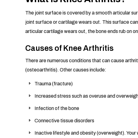
The joint surface is covered by a smooth articular su
joint surface or cartilage wears out. This surface can
articular cartilage wears out, the bone ends rub on o
Causes of Knee Arthritis
There are numerous conditions that can cause arthriti
(osteoarthritis). Other causes include:
Trauma (fracture)
Increased stress such as overuse and overweig
Infection of the bone
Connective tissue disorders
Inactive lifestyle and obesity (overweight). Your