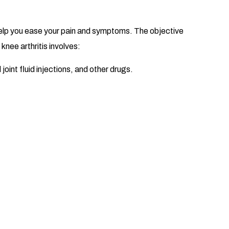
 help you ease your pain and symptoms. The objective
nee arthritis involves:
joint fluid injections, and other drugs.