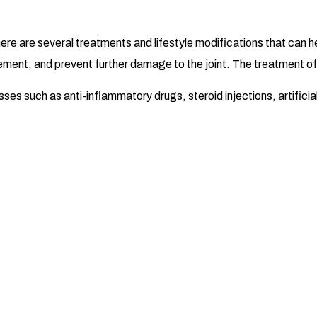
there are several treatments and lifestyle modifications that can
ement, and prevent further damage to the joint. The treatment of k
es such as anti-inflammatory drugs, steroid injections, artificial 