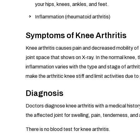
your hips, knees, ankles, and feet.
Inflammation (rheumatoid arthritis)
Symptoms of Knee Arthritis
Knee arthritis causes pain and decreased mobility of th
joint space that shows on X-ray. In the normal knee, 
inflammation varies with the type and stage of arthri
make the arthritic knee stiff and limit activities due to
Diagnosis
Doctors diagnose knee arthritis with a medical histor
the affected joint for swelling, pain, tenderness, an
There is no blood test for knee arthritis.