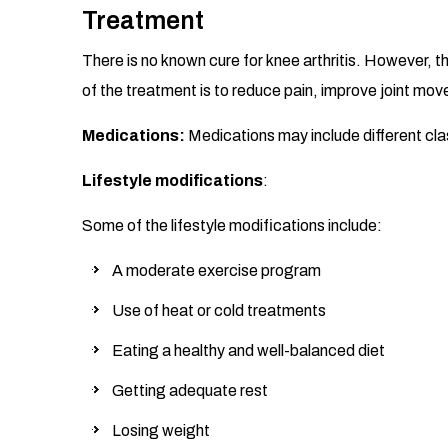
Treatment
There is no known cure for knee arthritis. However, 
of the treatment is to reduce pain, improve joint mov
Medications:
Medications may include different class
Lifestyle modifications
:
Some of the lifestyle modifications include:
A moderate exercise program
Use of heat or cold treatments
Eating a healthy and well-balanced diet
Getting adequate rest
Losing weight