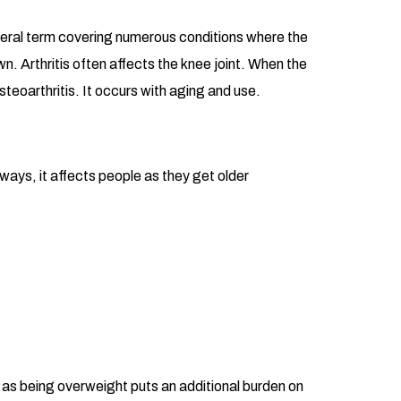
general term covering numerous conditions where the
n. Arthritis often affects the knee joint. When the
teoarthritis. It occurs with aging and use.
ways, it affects people as they get older
s, as being overweight puts an additional burden on