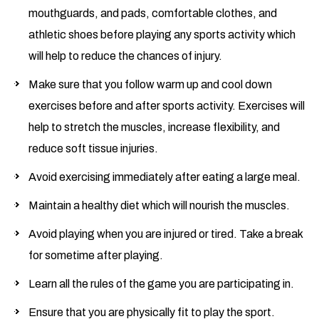
mouthguards, and pads, comfortable clothes, and
athletic shoes before playing any sports activity which
will help to reduce the chances of injury.
Make sure that you follow warm up and cool down
exercises before and after sports activity. Exercises will
help to stretch the muscles, increase flexibility, and
reduce soft tissue injuries.
Avoid exercising immediately after eating a large meal.
Maintain a healthy diet which will nourish the muscles.
Avoid playing when you are injured or tired. Take a break
for sometime after playing.
Learn all the rules of the game you are participating in.
Ensure that you are physically fit to play the sport.