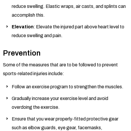
reduce swelling. Elastic wraps, air casts, and splints can
accomplish this.
Elevation
: Elevate the injured part above heart level to
reduce swelling and pain.
Prevention
Some of the measures that are to be followed to prevent
sports-related injuries include:
Follow an exercise program to strengthen the muscles.
Gradually increase your exercise level and avoid
overdoing the exercise.
Ensure that you wear properly-fitted protective gear
such as elbow guards, eye gear, facemasks,