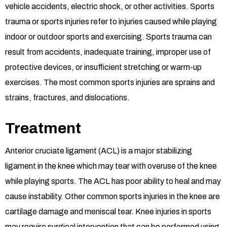
vehicle accidents, electric shock, or other activities. Sports
trauma or sports injuries refer to injuries caused while playing
indoor or outdoor sports and exercising. Sports trauma can
result from accidents, inadequate training, improper use of
protective devices, or insufficient stretching or warm-up
exercises. The most common sports injuries are sprains and
strains, fractures, and dislocations.
Treatment
Anterior cruciate ligament (ACL) is a major stabilizing
ligament in the knee which may tear with overuse of the knee
while playing sports. The ACL has poor ability to heal and may
cause instability. Other common sports injuries in the knee are
cartilage damage and meniscal tear. Knee injuries in sports
may require surgical intervention that can be performed using