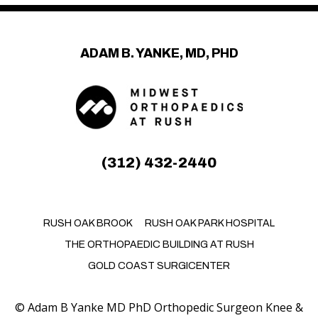
ADAM B. YANKE, MD, PHD
(312) 432-2440
RUSH OAK BROOK
RUSH OAK PARK HOSPITAL
THE ORTHOPAEDIC BUILDING AT RUSH
GOLD COAST SURGICENTER
©
Adam B Yanke MD PhD Orthopedic Surgeon Knee &