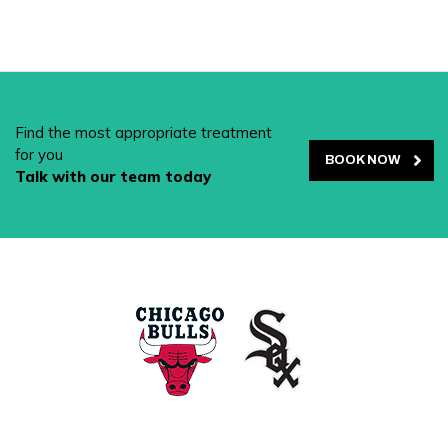
Find the most appropriate treatment
for you
BOOK NOW
Talk with our team today