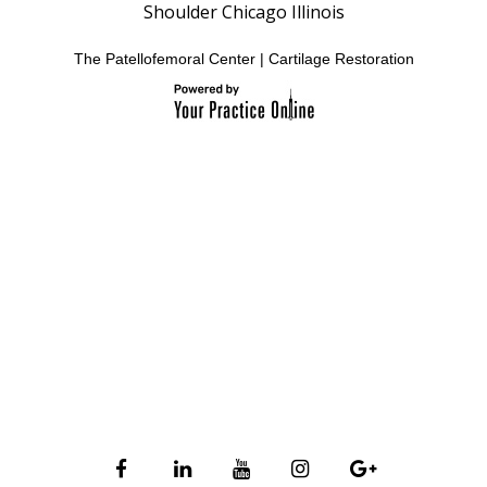
Shoulder Chicago Illinois
The Patellofemoral Center
|
Cartilage Restoration