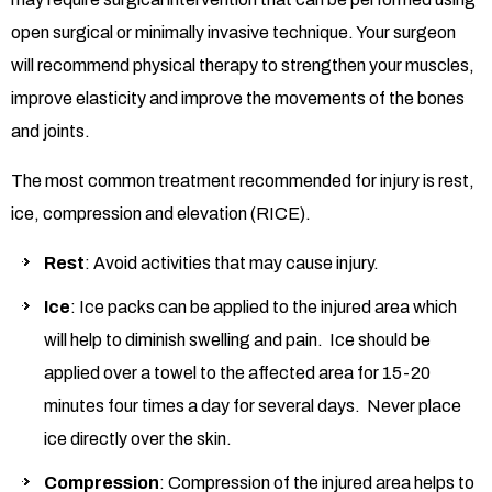
open surgical or minimally invasive technique. Your surgeon
will recommend physical therapy to strengthen your muscles,
improve elasticity and improve the movements of the bones
and joints.
The most common treatment recommended for injury is rest,
ice, compression and elevation (RICE).
Rest
: Avoid activities that may cause injury.
Ice
: Ice packs can be applied to the injured area which
will help to diminish swelling and pain. Ice should be
applied over a towel to the affected area for 15-20
minutes four times a day for several days. Never place
ice directly over the skin.
Compression
: Compression of the injured area helps to