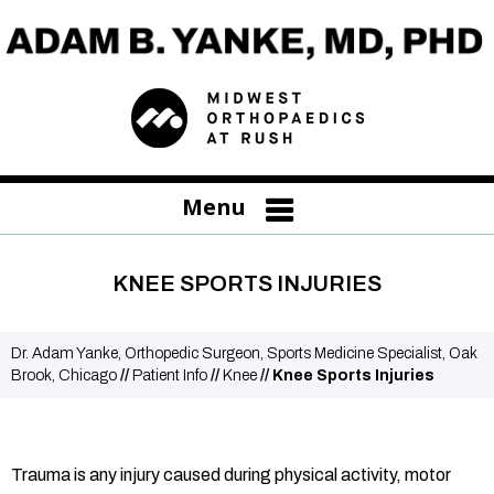
Menu
KNEE SPORTS INJURIES
Dr. Adam Yanke, Orthopedic Surgeon, Sports Medicine Specialist, Oak
Brook, Chicago
//
Patient Info
//
Knee
// Knee Sports Injuries
Trauma is any injury caused during physical activity, motor