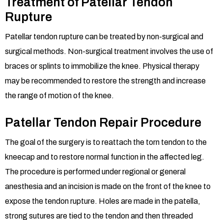
Treatment of Patellar Tendon
Rupture
Patellar tendon rupture can be treated by non-surgical and
surgical methods. Non-surgical treatment involves the use of
braces or splints to immobilize the knee. Physical therapy
may be recommended to restore the strength and increase
the range of motion of the knee.
Patellar Tendon Repair Procedure
The goal of the surgery is to reattach the torn tendon to the
kneecap and to restore normal function in the affected leg.
The procedure is performed under regional or general
anesthesia and an incision is made on the front of the knee to
expose the tendon rupture. Holes are made in the patella,
strong sutures are tied to the tendon and then threaded