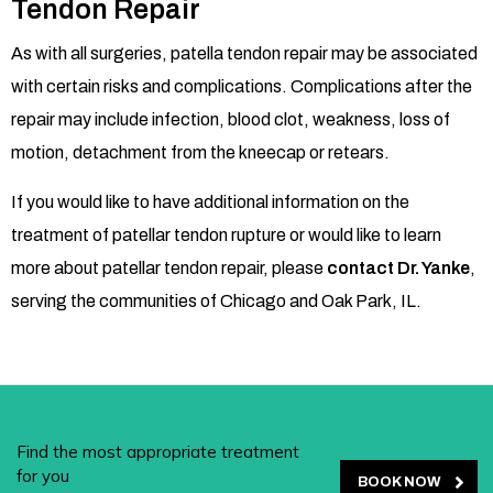
Tendon Repair
As with all surgeries, patella tendon repair may be associated
with certain risks and complications. Complications after the
repair may include infection, blood clot, weakness, loss of
motion, detachment from the kneecap or retears.
If you would like to have additional information on the
treatment of patellar tendon rupture or would like to learn
more about patellar tendon repair, please
contact Dr. Yanke
,
serving the communities of Chicago and Oak Park,
IL.
Find the most appropriate treatment
for you
BOOK NOW