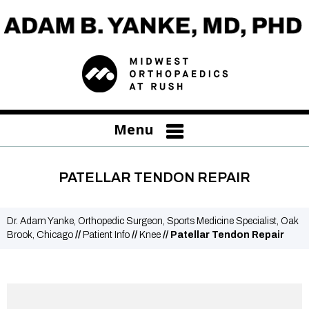
Menu
PATELLAR TENDON REPAIR
Dr. Adam Yanke, Orthopedic Surgeon, Sports Medicine Specialist, Oak
Brook, Chicago
//
Patient Info
//
Knee
// Patellar Tendon Repair