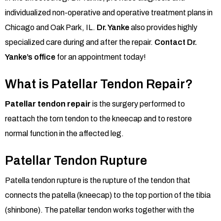
individualized non-operative and operative treatment plans in
Chicago and Oak Park,
IL.
Dr. Yanke
also provides highly
specialized care during and after the repair.
Contact Dr.
Yanke’s office
for an appointment today!
What is Patellar Tendon Repair?
Patellar tendon repair
is the surgery performed to
reattach the torn tendon to the kneecap and to restore
normal function in the affected leg.
Patellar Tendon Rupture
Patella tendon rupture is the rupture of the tendon that
connects the patella (kneecap) to the top portion of the tibia
(shinbone). The patellar tendon works together with the