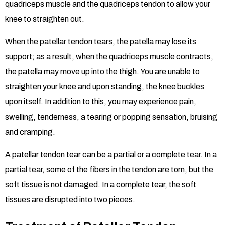
quadriceps muscle and the quadriceps tendon to allow your
knee to straighten out.
When the patellar tendon tears, the patella may lose its
support; as a result, when the quadriceps muscle contracts,
the patella may move up into the thigh. You are unable to
straighten your knee and upon standing, the knee buckles
upon itself. In addition to this, you may experience pain,
swelling, tenderness, a tearing or popping sensation, bruising
and cramping.
A patellar tendon tear can be a partial or a complete tear. In a
partial tear, some of the fibers in the tendon are torn, but the
soft tissue is not damaged. In a complete tear, the soft
tissues are disrupted into two pieces.