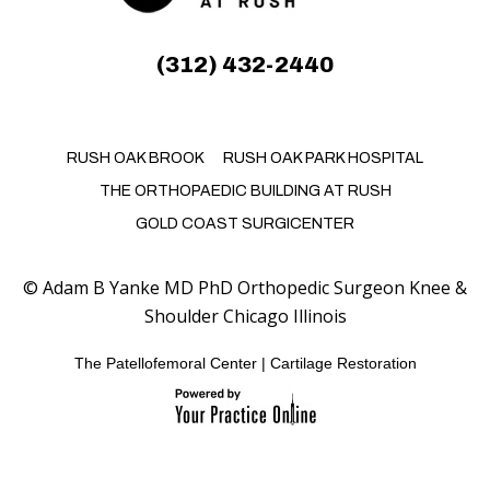
(312) 432-2440
RUSH OAK BROOK
RUSH OAK PARK HOSPITAL
THE ORTHOPAEDIC BUILDING AT RUSH
GOLD COAST SURGICENTER
©
Adam B Yanke MD PhD Orthopedic Surgeon Knee &
Shoulder Chicago Illinois
The Patellofemoral Center
|
Cartilage Restoration