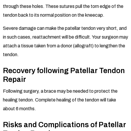
through these holes. These sutures pull the torn edge of the
tendon back to its normal position on the kneecap.
Severe damage can make the patellar tendon very short, and
in such cases, reattachment will be difficult. Your surgeon may
attach a tissue taken from a donor (allograft) to lengthen the
tendon.
Recovery following Patellar Tendon
Repair
Following surgery, a brace may be needed to protect the
healing tendon. Complete healing of the tendon will take
about 6 months.
Risks and Complications of Patellar