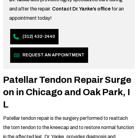
and after the repair.
Contact Dr. Yanke’s office
for an
appointment today!
(312) 432-2440
REQUEST AN APPOINTMENT
Patellar Tendon Repair Surge
on in Chicago and Oak Park,
I
L
Patellar tendon repair is the surgery performed to reattach
the torn tendon to the kneecap and to restore normal function
in the affected leg. Dr. Yanke, provides diagnosis and