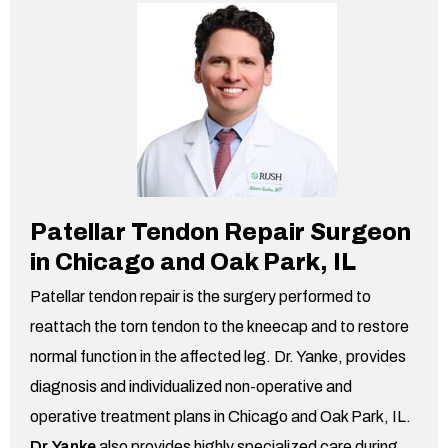
Patellar Tendon Repair Surgeon
in Chicago and Oak Park,
IL
Patellar tendon repair is the surgery performed to
reattach the torn tendon to the kneecap and to restore
normal function in the affected leg. Dr. Yanke, provides
diagnosis and individualized non-operative and
operative treatment plans in Chicago and Oak Park,
IL.
Dr. Yanke
also provides highly specialized care during