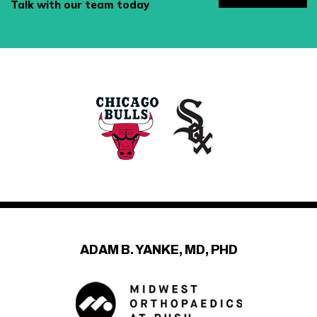
Talk with our team today
ADAM B. YANKE, MD, PHD