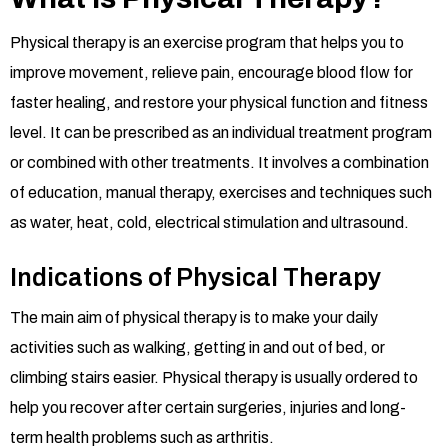
Physical therapy is an exercise program that helps you to
improve movement, relieve pain, encourage blood flow for
faster healing, and restore your physical function and fitness
level. It can be prescribed as an individual treatment program
or combined with other treatments. It involves a combination
of education, manual therapy, exercises and techniques such
as water, heat, cold, electrical stimulation and ultrasound.
Indications of Physical Therapy
The main aim of physical therapy is to make your daily
activities such as walking, getting in and out of bed, or
climbing stairs easier. Physical therapy is usually ordered to
help you recover after certain surgeries, injuries and long-
term health problems such as arthritis.