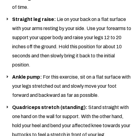
of time.
Straight leg
raise
:
Lie on your back on a flat surface
with your arms resting by your side. Use your forearms to
support your upper body and raise your legs 12 to 20
inches off the ground. Hold this position for about 10
seconds and then slowly bring it back to the initial
position.
Ankle pump:
For this exercise, sit on a flat surface with
your legs stretched out and slowly move your foot
forward and backward as far as possible.
Quadriceps stretch (standing):
Stand straight with
one hand on the wall for support. With the other hand,
hold your heel and bend your affected knee towards your
buttocks to feel a stretch in front of your leg.