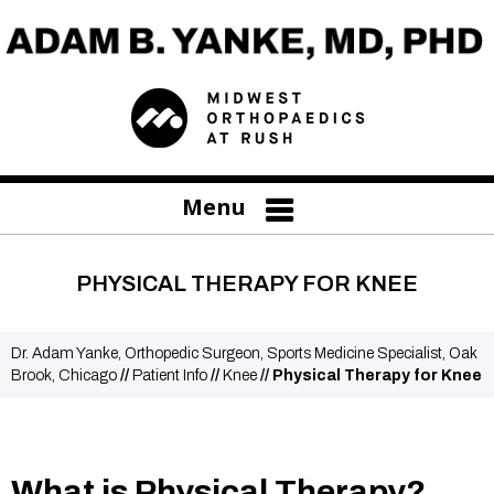
Menu
PHYSICAL THERAPY FOR KNEE
Dr. Adam Yanke, Orthopedic Surgeon, Sports Medicine Specialist, Oak
Brook, Chicago
//
Patient Info
//
Knee
// Physical Therapy for Knee
What is Physical Therapy?