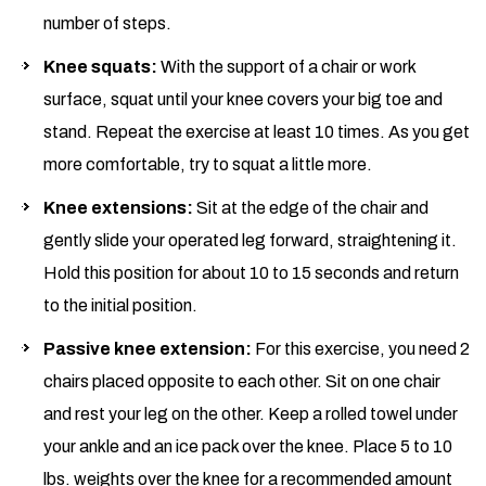
number of steps.
Knee squats:
With the support of a chair or work
surface, squat until your knee covers your big toe and
stand. Repeat the exercise at least 10 times. As you get
more comfortable, try to squat a little more.
Knee extensions:
Sit at the edge of the chair and
gently slide your operated leg forward, straightening it.
Hold this position for about 10 to 15 seconds and return
to the initial position.
Passive knee extension:
For this exercise, you need 2
chairs placed opposite to each other. Sit on one chair
and rest your leg on the other. Keep a rolled towel under
your ankle and an ice pack over the knee. Place 5 to 10
lbs. weights over the knee for a recommended amount