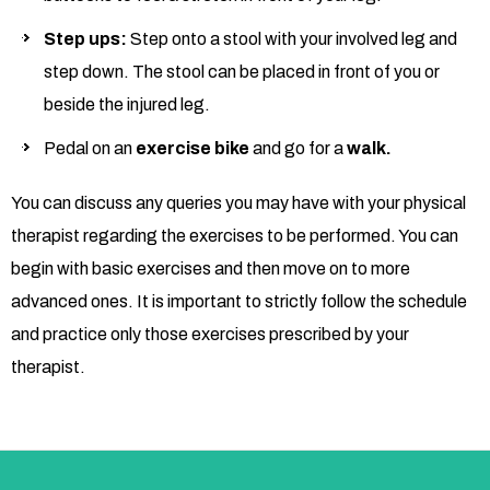
Step ups:
Step onto a stool with your involved leg and
step down. The stool can be placed in front of you or
beside the injured leg.
Pedal on an
exercise bike
and go for a
walk.
You can discuss any queries you may have with your physical
therapist regarding the exercises to be performed. You can
begin with basic exercises and then move on to more
advanced ones. It is important to strictly follow the schedule
and practice only those exercises prescribed by your
therapist.