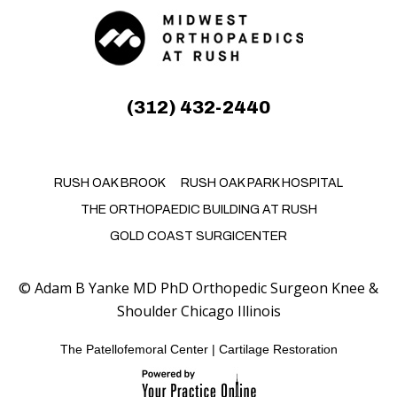
(312) 432-2440
RUSH OAK BROOK
RUSH OAK PARK HOSPITAL
THE ORTHOPAEDIC BUILDING AT RUSH
GOLD COAST SURGICENTER
©
Adam B Yanke MD PhD Orthopedic Surgeon Knee &
Shoulder Chicago Illinois
The Patellofemoral Center
|
Cartilage Restoration