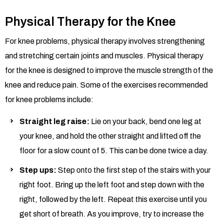
Physical Therapy for the Knee
For knee problems, physical therapy involves strengthening
and stretching certain joints and muscles. Physical therapy
for the knee is designed to improve the muscle strength of the
knee and reduce pain. Some of the exercises recommended
for knee problems include:
Straight leg
raise
:
Lie on your back, bend one leg at
your knee, and hold the other straight and lifted off the
floor for a slow count of 5. This can be done twice a day.
Step ups:
Step onto the first step of the stairs with your
right foot. Bring up the left foot and step down with the
right, followed by the left. Repeat this exercise until you
get short of breath. As you improve, try to increase the