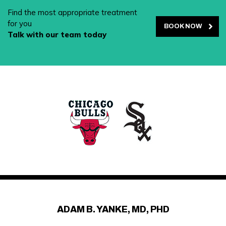
Find the most appropriate treatment
for you
BOOK NOW
Talk with our team today
ADAM B. YANKE, MD, PHD