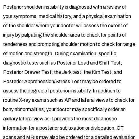
Posterior shoulder instability is diagnosed with a review of
your symptoms, medical history, and a physical examination
of the shoulder where your doctor will assess the extent of
injury by palpating the shoulder area to check for points of
tenderness and prompting shoulder motion to check for range
of motion and strength. During examination, specific
diagnostic tests such as Posterior Load and Shift Test;
Posterior Drawer Test; the Jerk test; the Kim Test; and
Posterior Apprehension/Stress Test may be ordered to
assess the degree of posterior instability. In addition to
routine X-ray exams such as AP and lateral views to check for
bony abnormalities, your doctor may specifically order an
axillary lateral view as it provides the most diagnostic
information for a posterior subluxation or dislocation. CT
scans and MRIs may also be ordered for a detailed evaluation