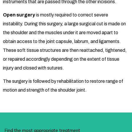
instruments that are passed through the other incisions.
Open surgery
is mostly required to correct severe
instability. During this surgery, a large surgical cut is made on
the shoulder and the muscles under it are moved apart to
obtain access to the joint capsule, labrum, and ligaments.
These soft tissue structures are then reattached, tightened,
or repaired accordingly depending on the extent of tissue
injury and closed with sutures.
The surgery is followed by rehabilitation to restore range of
motion and strength of the shoulder joint.
Find the most appropriate treatment