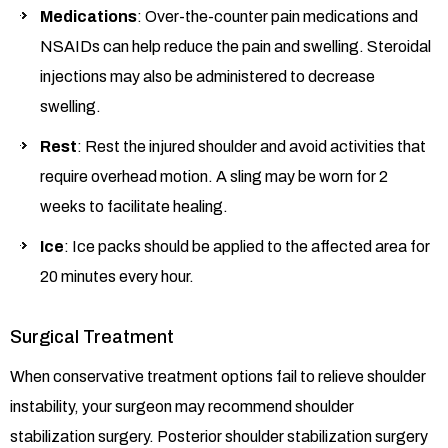
Medications
: Over-the-counter pain medications and
NSAIDs can help reduce the pain and swelling. Steroidal
injections may also be administered to decrease
swelling.
Rest
: Rest the injured shoulder and avoid activities that
require overhead motion. A sling may be worn for 2
weeks to facilitate healing.
Ice
: Ice packs should be applied to the affected area for
20 minutes every hour.
Surgical Treatment
When conservative treatment options fail to relieve shoulder
instability, your surgeon may recommend shoulder
stabilization surgery. Posterior shoulder stabilization surgery