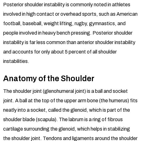
Posterior shoulder instability is commonly noted in athletes
involved in high contact or overhead sports, such as American
football, baseball, weight lifting, rugby, gymnastics, and
people involved in heavy bench pressing. Posterior shoulder
instability is far less common than anterior shoulder instability
and accounts for only about 5 percent of all shoulder
instabilities.
Anatomy of the Shoulder
The shoulder joint (glenohumeral joint) is a ball and socket
joint. A ball at the top of the upper arm bone (the humerus) fits
neatly into a socket, called the glenoid, which is part of the
shoulder blade (scapula). The labrum is a ring of fibrous
cartilage surrounding the glenoid, which helps in stabilizing
the shoulder joint. Tendons and ligaments around the shoulder