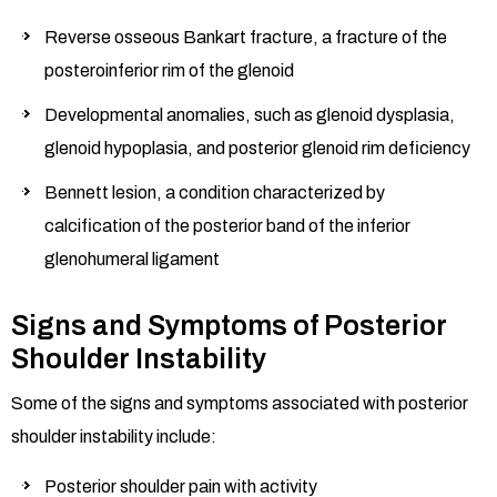
Reverse osseous Bankart fracture, a fracture of the
posteroinferior rim of the glenoid
Developmental anomalies, such as glenoid dysplasia,
glenoid hypoplasia, and posterior glenoid rim deficiency
Bennett lesion, a condition characterized by
calcification of the posterior band of the inferior
glenohumeral ligament
Signs and Symptoms of Posterior
Shoulder Instability
Some of the signs and symptoms associated with posterior
shoulder instability include:
Posterior shoulder pain with activity