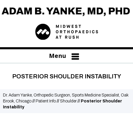
Menu
POSTERIOR SHOULDER INSTABILITY
Dr. Adam Yanke, Orthopedic Surgeon, Sports Medicine Specialist, Oak
Brook, Chicago
//
Patient Info
//
Shoulder
// Posterior Shoulder
Instability