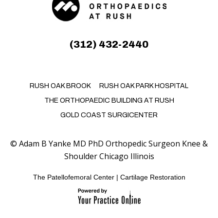
(312) 432-2440
RUSH OAK BROOK
RUSH OAK PARK HOSPITAL
THE ORTHOPAEDIC BUILDING AT RUSH
GOLD COAST SURGICENTER
©
Adam B Yanke MD PhD Orthopedic Surgeon Knee &
Shoulder Chicago Illinois
The Patellofemoral Center
|
Cartilage Restoration