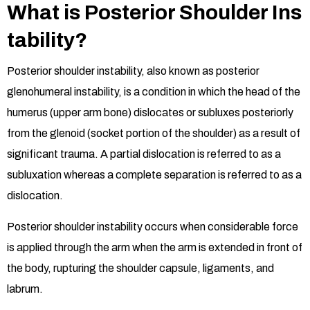
What is Posterior Shoulder Ins
tability?
Posterior shoulder instability, also known as posterior
glenohumeral instability, is a condition in which the head of the
humerus (upper arm bone) dislocates or subluxes posteriorly
from the glenoid (socket portion of the shoulder) as a result of
significant trauma. A partial dislocation is referred to as a
subluxation whereas a complete separation is referred to as a
dislocation.
Posterior shoulder instability occurs when considerable force
is applied through the arm when the arm is extended in front of
the body, rupturing the shoulder capsule, ligaments, and
labrum.