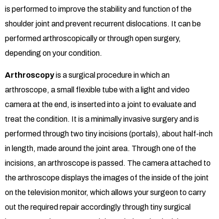
is performed to improve the stability and function of the
shoulder joint and prevent recurrent dislocations. It can be
performed arthroscopically or through open surgery,
depending on your condition.
Arthroscopy
is a surgical procedure in which an
arthroscope, a small flexible tube with a light and video
camera at the end, is inserted into a joint to evaluate and
treat the condition. It is a minimally invasive surgery and is
performed through two tiny incisions (portals), about half-inch
in length, made around the joint area. Through one of the
incisions, an arthroscope is passed. The camera attached to
the arthroscope displays the images of the inside of the joint
on the television monitor, which allows your surgeon to carry
out the required repair accordingly through tiny surgical