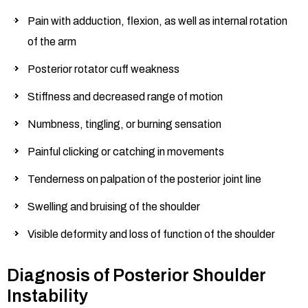
Pain with adduction, flexion, as well as internal rotation
of the arm
Posterior rotator cuff weakness
Stiffness and decreased range of motion
Numbness, tingling, or burning sensation
Painful clicking or catching in movements
Tenderness on palpation of the posterior joint line
Swelling and bruising of the shoulder
Visible deformity and loss of function of the shoulder
Diagnosis of Posterior Shoulder
Instability