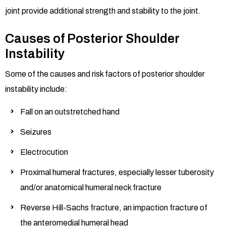
joint provide additional strength and stability to the joint.
Causes of Posterior Shoulder
Instability
Some of the causes and risk factors of posterior shoulder
instability include:
Fall on an outstretched hand
Seizures
Electrocution
Proximal humeral fractures, especially lesser tuberosity
and/or anatomical humeral neck fracture
Reverse Hill-Sachs fracture, an impaction fracture of
the anteromedial humeral head