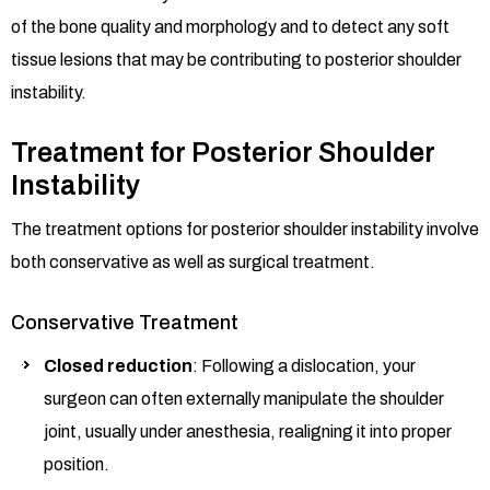
of the bone quality and morphology and to detect any soft
tissue lesions that may be contributing to posterior shoulder
instability.
Treatment for Posterior Shoulder
Instability
The treatment options for posterior shoulder instability involve
both conservative as well as surgical treatment.
Conservative Treatment
Closed reduction
: Following a dislocation, your
surgeon can often externally manipulate the shoulder
joint, usually under anesthesia, realigning it into proper
position.