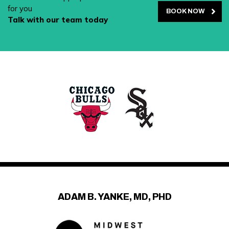
for you
BOOK NOW
Talk with our team today
ADAM B. YANKE, MD, PHD