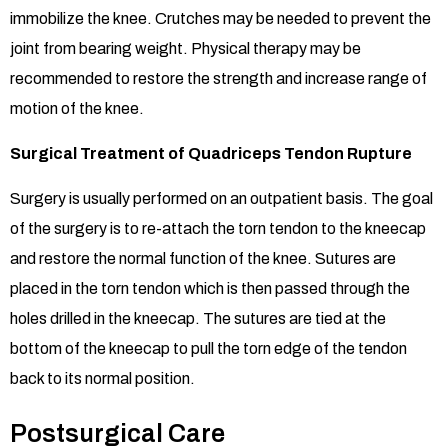
immobilize the knee. Crutches may be needed to prevent the
joint from bearing weight. Physical therapy may be
recommended to restore the strength and increase range of
motion of the knee.
Surgical Treatment of Quadriceps Tendon Rupture
Surgery is usually performed on an outpatient basis. The goal
of the surgery is to re-attach the torn tendon to the kneecap
and restore the normal function of the knee. Sutures are
placed in the torn tendon which is then passed through the
holes drilled in the kneecap. The sutures are tied at the
bottom of the kneecap to pull the torn edge of the tendon
back to its normal position.
Postsurgical Care