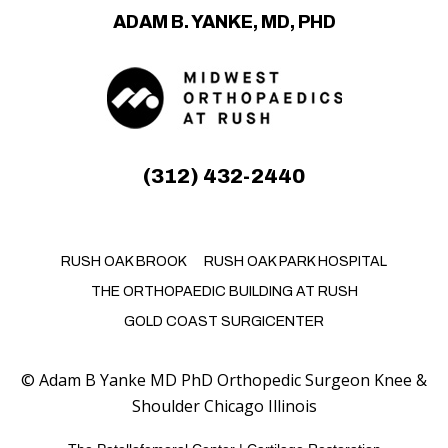
ADAM B. YANKE, MD, PHD
(312) 432-2440
RUSH OAK BROOK
RUSH OAK PARK HOSPITAL
THE ORTHOPAEDIC BUILDING AT RUSH
GOLD COAST SURGICENTER
©
Adam B Yanke MD PhD Orthopedic Surgeon Knee &
Shoulder Chicago Illinois