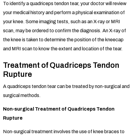
To identify a quadriceps tendon tear, your doctor will review
your medical history and perform a physical examination of
your knee. Some imaging tests, such as an X-ray or MRI
scan, may be ordered to confirm the diagnosis. An X-ray of
the knee is taken to determine the position of the kneecap
and MRI scan to know the extent and location of the tear.
Treatment of Quadriceps Tendon
Rupture
A quadriceps tendon tear can be treated by non-surgical and
surgical methods.
Non-surgical Treatment of Quadriceps Tendon
Rupture
Non-surgical treatment involves the use of knee braces to