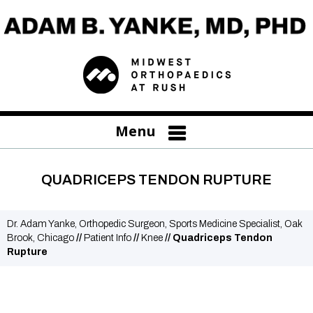
Menu
QUADRICEPS TENDON RUPTURE
Dr. Adam Yanke, Orthopedic Surgeon, Sports Medicine Specialist, Oak
Brook, Chicago
//
Patient Info
//
Knee
// Quadriceps Tendon
Rupture