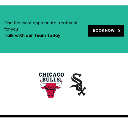
Find the most appropriate treatment
for you
BOOK NOW
Talk with our team today