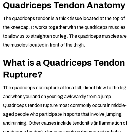
Quadriceps Tendon Anatomy
The quadriceps tendon is a thick tissue located at the top of
the kneecap. It works together with the quadriceps muscles
to allow us to straighten our leg. The quadriceps muscles are
the muscles located in front of the thigh.
What is a Quadriceps Tendon
Rupture?
The quadriceps can rupture after a fall, direct blow to the leg
and when you land on your leg awkwardly from a jump.
Quadriceps tendon rupture most commonly occurs in middle-
aged people who participate in sports that involve jumping
and running. Other causes include tendonitis (inflammation of
quadriceps tendon), diseases such as rheumatoid arthritis,