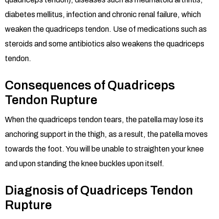
diabetes mellitus, infection and chronic renal failure, which
weaken the quadriceps tendon. Use of medications such as
steroids and some antibiotics also weakens the quadriceps
tendon.
Consequences of Quadriceps
Tendon Rupture
When the quadriceps tendon tears, the patella may lose its
anchoring support in the thigh, as a result, the patella moves
towards the foot. You will be unable to straighten your knee
and upon standing the knee buckles upon itself.
Diagnosis of Quadriceps Tendon
Rupture