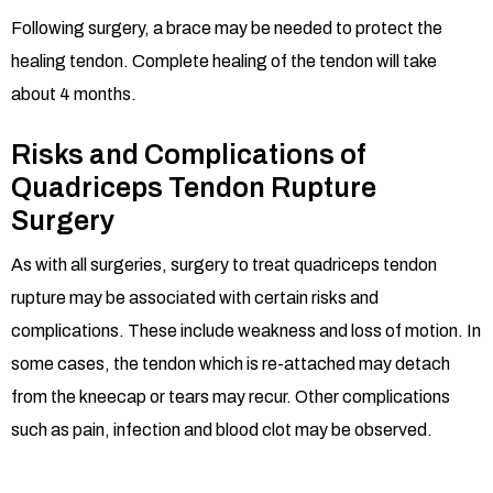
Following surgery, a brace may be needed to protect the
healing tendon. Complete healing of the tendon will take
about 4 months.
Risks and Complications of
Quadriceps Tendon Rupture
Surgery
As with all surgeries, surgery to treat quadriceps tendon
rupture may be associated with certain risks and
complications. These include weakness and loss of motion. In
some cases, the tendon which is re-attached may detach
from the kneecap or tears may recur. Other complications
such as pain, infection and blood clot may be observed.