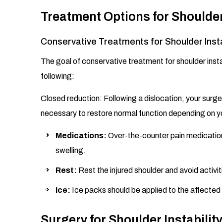
Treatment Options for Shoulder 
Conservative Treatments for Shoulder Insta
The goal of conservative treatment for shoulder insta
following:
Closed reduction: Following a dislocation, your surge
necessary to restore normal function depending on yo
Medications:
Over-the-counter pain medication
swelling.
Rest:
Rest the injured shoulder and avoid activit
Ice:
Ice packs should be applied to the affected 
Surgery for Shoulder Instabilit