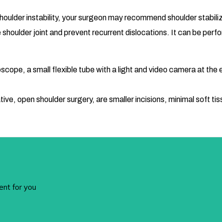
houlder instability, your surgeon may recommend shoulder stabiliza
e shoulder joint and prevent recurrent dislocations. It can be per
cope, a small flexible tube with a light and video camera at the en
ve, open shoulder surgery, are smaller incisions, minimal soft tis
ent for you