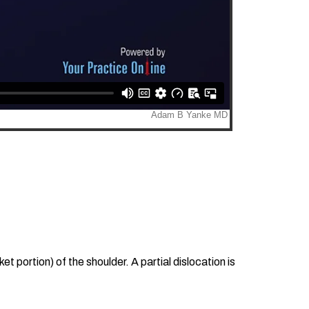
t portion) of the shoulder. A partial dislocation is