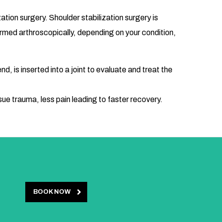
tion surgery. Shoulder stabilization surgery is
formed arthroscopically, depending on your condition,
d, is inserted into a joint to evaluate and treat the
sue trauma, less pain leading to faster recovery.
BOOK NOW