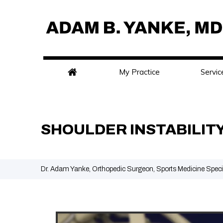
My Practice
Servic
SHOULDER INSTABILIT
Dr. Adam Yanke, Orthopedic Surgeon, Sports Medicine Speci