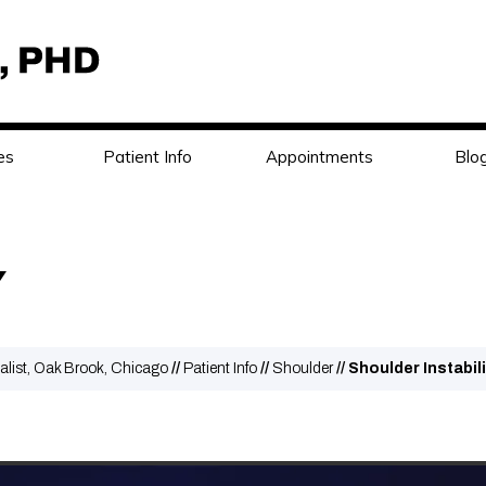
es
Patient Info
Appointments
Blo
Y
alist, Oak Brook, Chicago
//
Patient Info
//
Shoulder
// Shoulder Instabil