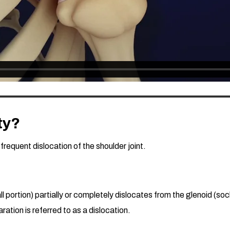
ty?
 frequent dislocation of the shoulder joint.
portion) partially or completely dislocates from the glenoid (socke
ation is referred to as a dislocation.