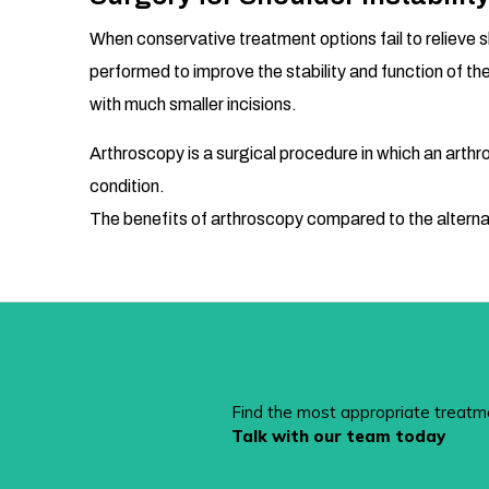
When conservative treatment options fail to relieve s
performed to improve the stability and function of th
with much smaller incisions.
Arthroscopy is a surgical procedure in which an arthros
condition.
The benefits of arthroscopy compared to the alternati
Find the most appropriate treatm
Talk with our team today