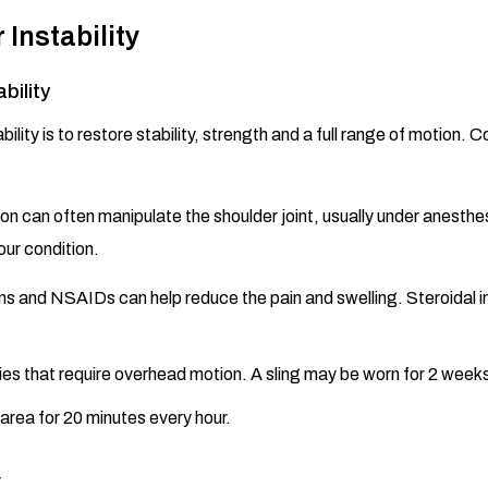
Instability
bility
bility is to restore stability, strength and a full range of motio
on can often manipulate the shoulder joint, usually under anesthesi
ur condition.
s and NSAIDs can help reduce the pain and swelling. Steroidal i
ies that require overhead motion. A sling may be worn for 2 weeks 
area for 20 minutes every hour.
y