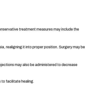
n. Conservative treatment measures may include the
a, realigning it into proper position. Surgery may be
njections may also be administered to decrease
to facilitate healing.