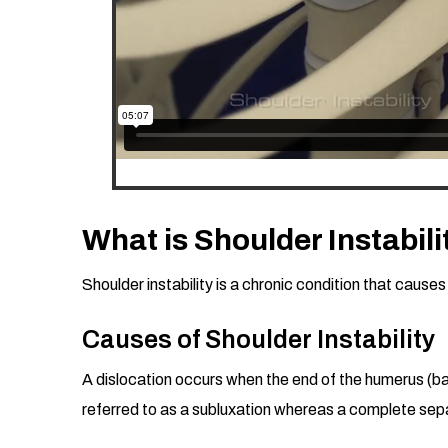
What is Shoulder Instabili
Shoulder instability is a chronic condition that causes
Causes of Shoulder Instability
A dislocation occurs when the end of the humerus (ball 
referred to as a subluxation whereas a complete separ