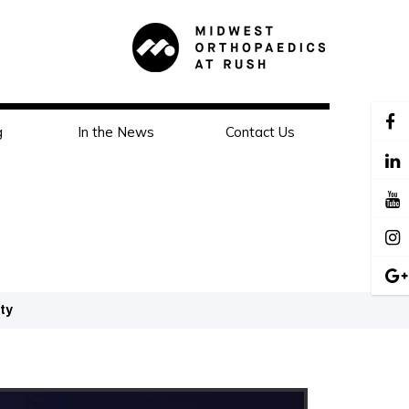
g
In the News
Contact Us
ity