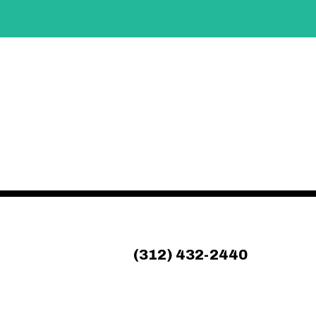
(312) 432-2440