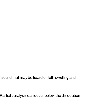
 sound that may be heard or felt, swelling and
Partial paralysis can occur below the dislocation