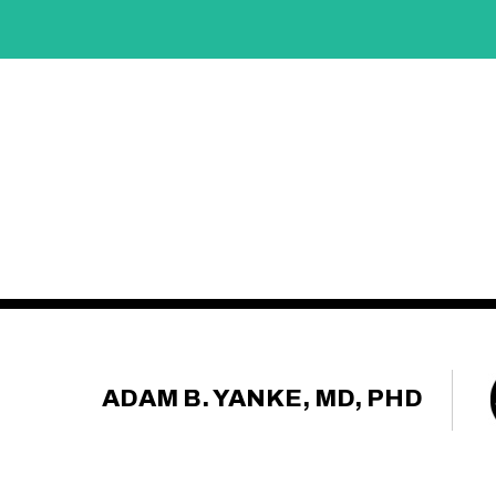
ADAM B. YANKE, MD, PHD