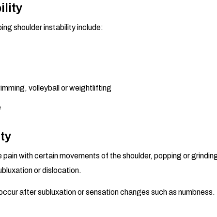
ility
ng shoulder instability include:
mming, volleyball or weightlifting
e
ty
pain with certain movements of the shoulder, popping or grinding
bluxation or dislocation.
r occur after subluxation or sensation changes such as numbness. 