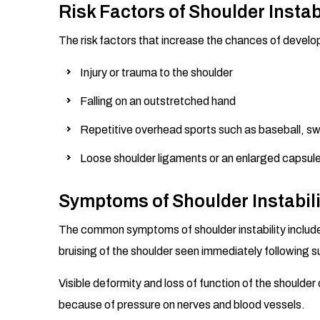
Risk Factors of Shoulder Instab
The risk factors that increase the chances of developi
Injury or trauma to the shoulder
Falling on an outstretched hand
Repetitive overhead sports such as baseball, swi
Loose shoulder ligaments or an enlarged capsul
Symptoms of Shoulder Instabili
The common symptoms of shoulder instability include 
bruising of the shoulder seen immediately following su
Visible deformity and loss of function of the shoulde
because of pressure on nerves and blood vessels.