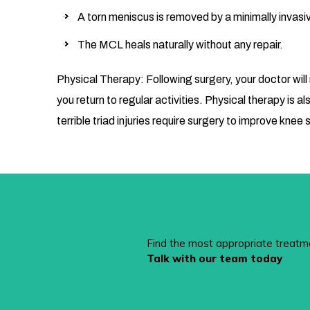
A torn meniscus is removed by a minimally invasi
The MCL heals naturally without any repair.
Physical Therapy: Following surgery, your doctor will
you return to regular activities. Physical therapy 
terrible triad injuries require surgery to improve knee s
Find the most appropriate treatm
Talk with our team today