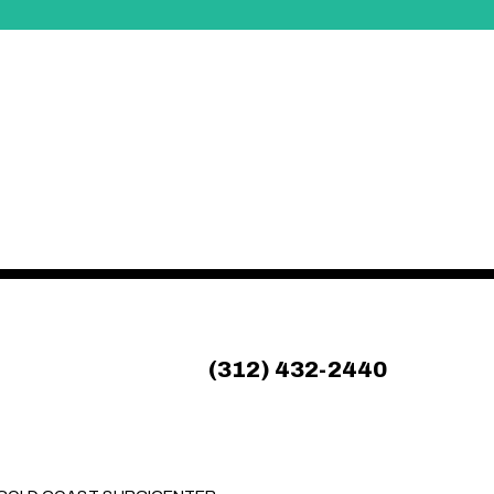
(312) 432-2440