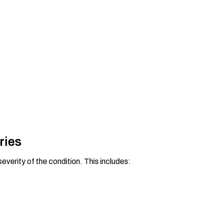
ries
everity of the condition. This includes: