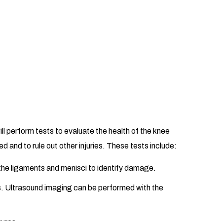
ll perform tests to evaluate the health of the knee
d and to rule out other injuries. These tests include:
 the ligaments and menisci to identify damage.
s. Ultrasound imaging can be performed with the