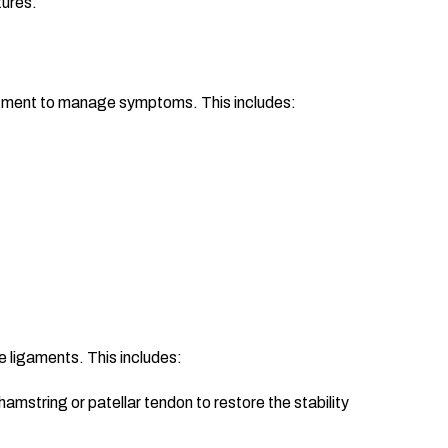
tures.
eatment to manage symptoms. This includes:
e ligaments. This includes:
mstring or patellar tendon to restore the stability