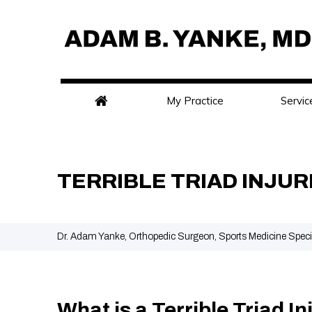
My Practice
Servic
TERRIBLE TRIAD INJUR
Dr. Adam Yanke, Orthopedic Surgeon, Sports Medicine Speci
What is a Terrible Triad In