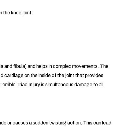
n the knee joint:
ibia and fibula) and helps in complex movements. The
d cartilage on the inside of the joint that provides
Terrible Triad Injury is simultaneous damage to all
nside or causes a sudden twisting action. This can lead