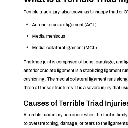
Terrible triad injury, also known as Unhappy triad or O’
Anterior cruciate ligament (ACL)
Medial meniscus
Medial collateral ligament (MCL)
The knee joint is comprised of bone, cartilage, and 
anterior cruciate ligament is a stabilizing ligament ru
cushioning. The medial collateral ligament runs along 
three of these structures. It is a severe injury that us
Causes of Terrible Triad Injurie
A terrible triad injury can occur when the foot is fir
to overstretching, damage, or tears to the ligaments 