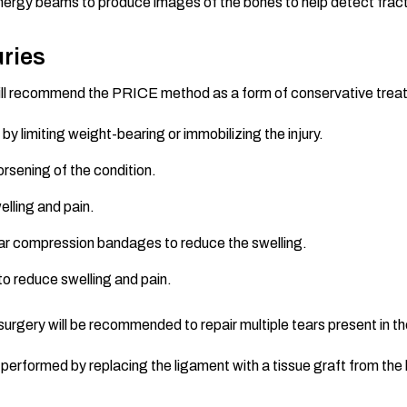
nergy beams to produce images of the bones to help detect frac
uries
tor will recommend the PRICE method as a form of conservative tr
 by limiting weight-bearing or immobilizing the injury.
rsening of the condition.
elling and pain.
ear compression bandages to reduce the swelling.
to reduce swelling and pain.
surgery will be recommended to repair multiple tears present in th
rformed by replacing the ligament with a tissue graft from the ha