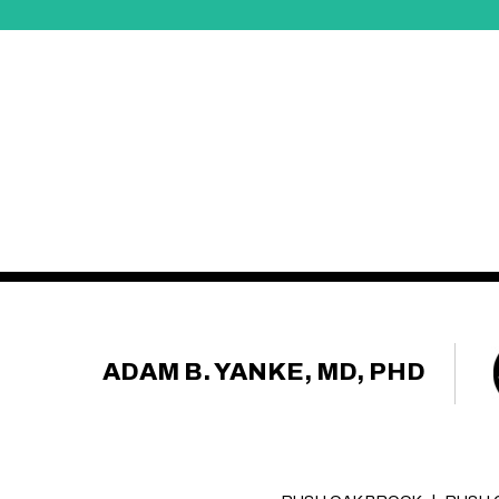
ADAM B. YANKE, MD, PHD