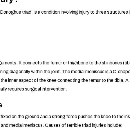
Donoghue triad, is a condition involving injury to three structures i
ligaments. It connects the femur or thighbone to the shinbones (t
nning diagonally within the joint. The medial meniscus is a C-shape
the inner aspect of the knee connecting the femur to the tibia. A 
ually requires surgical intervention.
s
mly fixed on the ground and a strong force pushes the knee to the i
and medial meniscus. Causes of terrible triad injuries include: