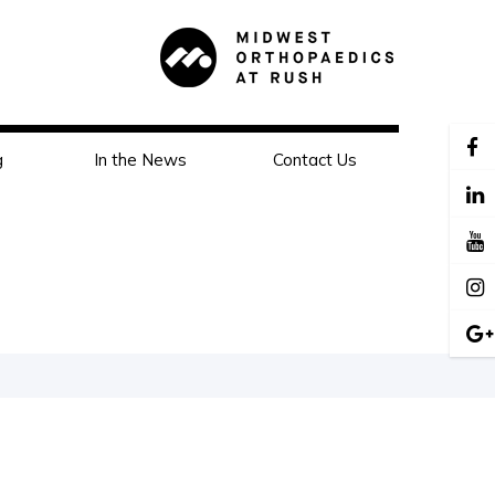
g
In the News
Contact Us
s