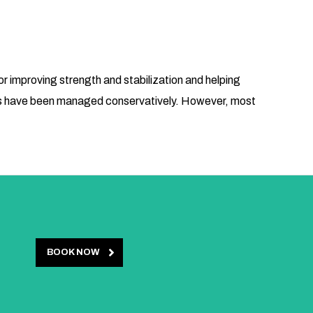
or improving strength and stabilization and helping
toms have been managed conservatively. However, most
BOOK NOW