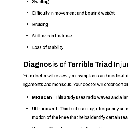
Swelling
Difficulty in movement and bearing weight
Bruising
Stiffness in the knee
Loss of stability
Diagnosis of Terrible Triad Inju
Your doctor will review your symptoms and medical his
ligaments and meniscus. Your doctor will order certain
MRI scan:
This study uses radio waves and a la
Ultrasound:
This test uses high-frequency sou
motion of the knee that helps identify certain tea