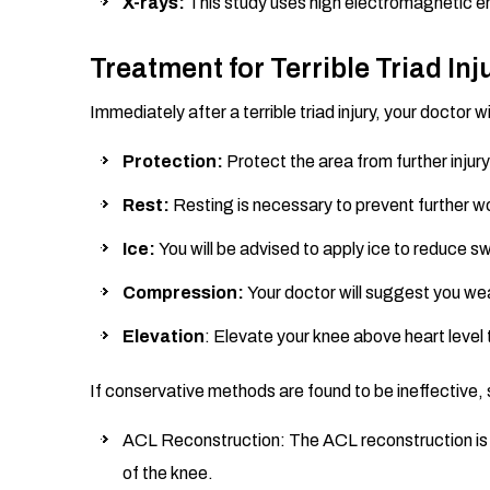
X-rays:
This study uses high electromagnetic e
Treatment for Terrible Triad Inj
Immediately after a terrible triad injury, your doc
Protection:
Protect the area from further injury
Rest:
Resting is necessary to prevent further wo
Ice:
You will be advised to apply ice to reduce sw
Compression:
Your doctor will suggest you w
Elevation
: Elevate your knee above heart level 
If conservative methods are found to be ineffective, 
ACL Reconstruction: The ACL reconstruction is pe
of the knee.