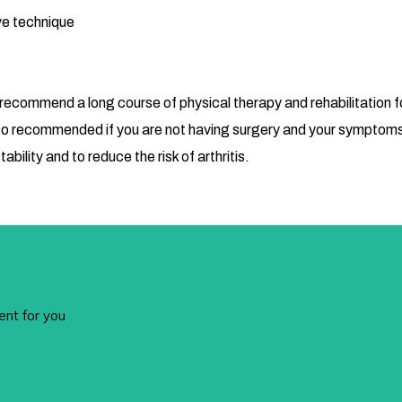
ve technique
 recommend a long course of physical therapy and rehabilitation f
is also recommended if you are not having surgery and your symp
tability and to reduce the risk of arthritis.
ent for you