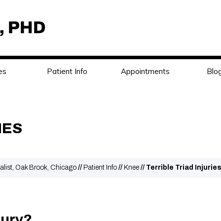
es
Patient Info
Appointments
Blo
IES
alist, Oak Brook, Chicago
//
Patient Info
//
Knee
// Terrible Triad Injurie
jury?