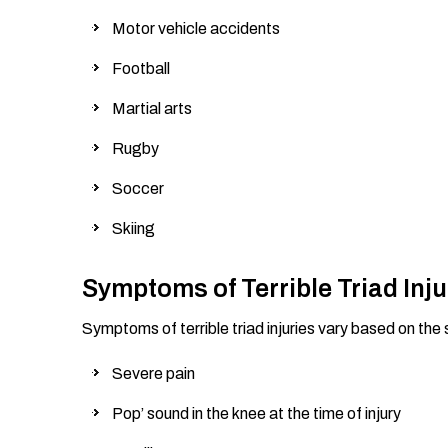
Motor vehicle accidents
Football
Martial arts
Rugby
Soccer
Skiing
Symptoms of Terrible Triad Inju
Symptoms of terrible triad injuries vary based on the s
Severe pain
Pop’ sound in the knee at the time of injury