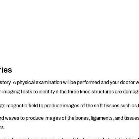
ries
tory. A physical examination will be performed and your doctor wi
 imaging tests to identify if the three knee structures are damage
rge magnetic field to produce images of the soft tissues such as
nd waves to produce images of the bones, ligaments, and tissue
rs.